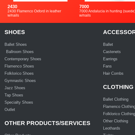
2430
7000
2430 Flamenco Oxford in leather
7000 Andalucia in hunting (suede
w/nails
w/nails
SHOES
ACCESSOR
Ballet Shoes
Ballet
Ballroom Shoes
Castenets
Contemporary Shoes
Earrings
Flamenco Shoes
Fans
Folklorico Shoes
Hair Combs
Gymnastic Shoes
CLOTHING
Jazz Shoes
Tap Shoes
Ballet Clothing
Specialty Shoes
Flamenco Clothin
Outlet
Folklorico Clothin
Other Clothing
OTHER PRODUCTS/SERVICES
Leothards