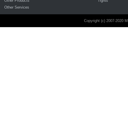
Other Products
Tights
Other Services
Copyright (c) 2007-2020 M