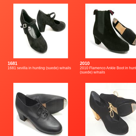
1681
2010
1681 sevilla in hunting (suede) w/nails
2010 Flamenco Ankle Boot in hun
(suede) w/nails