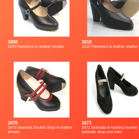
1600
1610
1600 Flamenco in leather w/nails
1610 Flamenco in leather, leather
1670
1671
1670 Granada Double Strap in leather
1671 Granada in hunting (suede)
w/nails
w/elastic strap and nails