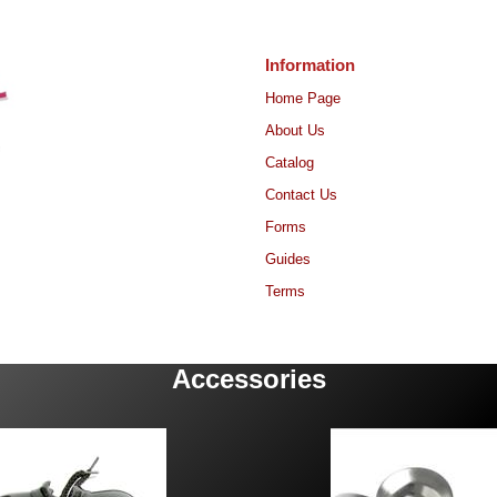
Information
Home Page
About Us
Catalog
Contact Us
Forms
Guides
Terms
Accessories