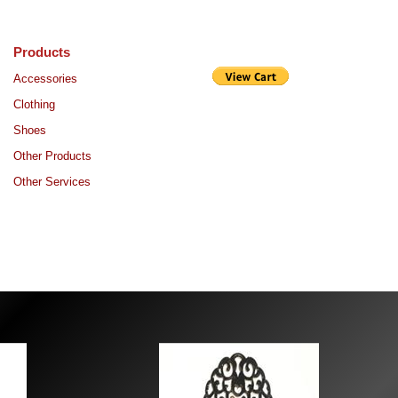
Products
Purchase
Accessories
Clothing
Shoes
Other Products
Other Services