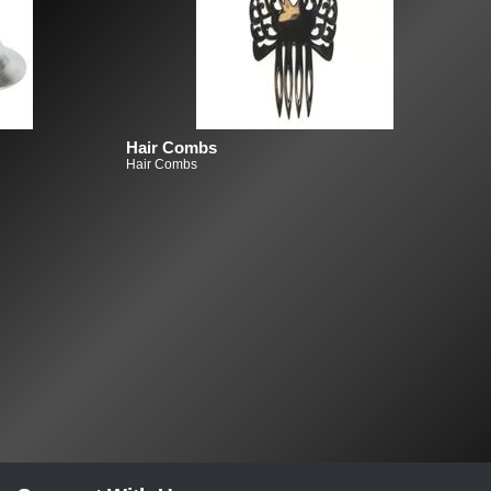
Hair Combs
Hair Combs