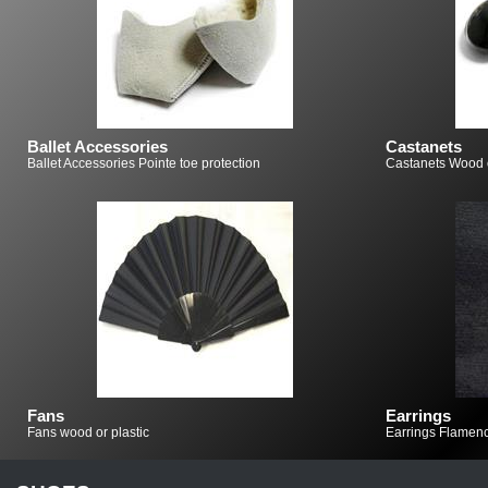
Ballet Accessories
Castanets
Ballet Accessories Pointe toe protection
Castanets Wood o
Fans
Earrings
Fans wood or plastic
Earrings Flamenc