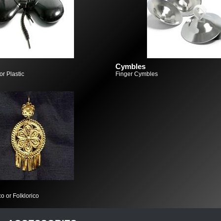
Cymbles
r Plastic
Finger Cymbles
o or Folklorico