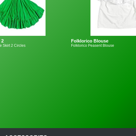
 2
Folklorico Blouse
e Skirt 2 Circles
Folklorico Peasent Blouse