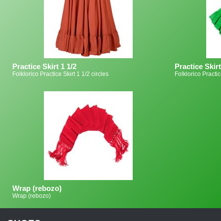
Practice Skirt 1 1/2
Practice Skirt
Folklorico Practice Skirt 1 1/2 circles
Folklorico Practic
Wrap (rebozo)
Wrap (rebozo)