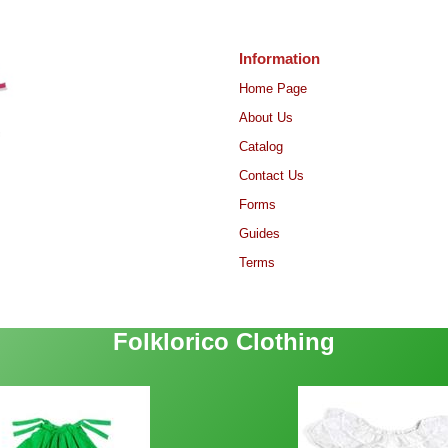
Information
Home Page
About Us
Catalog
Contact Us
Forms
Guides
Terms
Folklorico Clothing