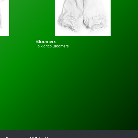
Bloomers
Folklorico Bloomers