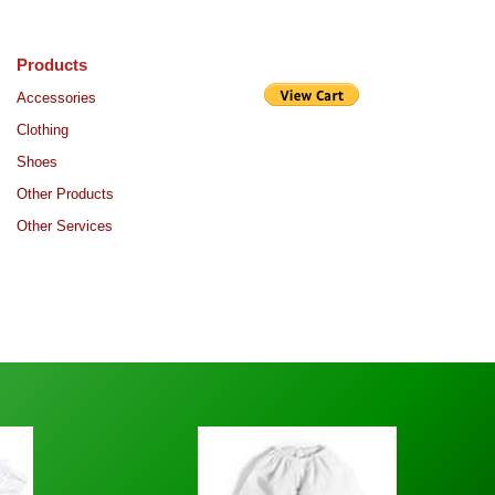
Products
Purchase
Accessories
Clothing
Shoes
Other Products
Other Services