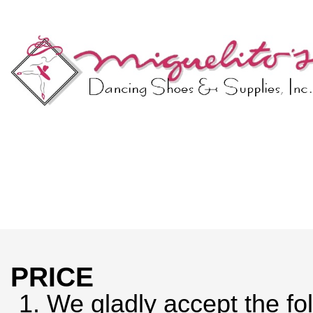
PRICE
1.
We gladly accept the fol