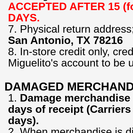
ACCEPTED AFTER 15 (for
DAYS.
7. Physical return address
San Antonio, TX 78216
8. In-store credit only, cred
Miguelito's account to be 
DAMAGED MERCHAND
1.
Damage merchandise m
days of receipt (Carriers
days).
2. When merchandise is d