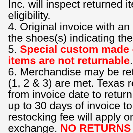
Inc. will inspect returned i
eligibility.
4. Original invoice with 
the shoes(s) indicating the
5.
Special custom made 
items are not returnable
.
6. Merchandise may be retu
(1, 2 & 3) are met. Texas 
from invoice date to retur
up to 30 days of invoice 
restocking fee will apply o
exchange.
NO RETURNS