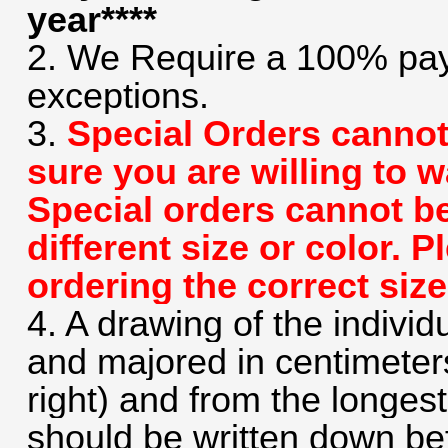
year****
2. We Require a 100% pay
exceptions.
3.
Special Orders cannot
sure you are willing to 
Special orders cannot b
different size or color. 
ordering the correct size
4. A drawing of the individ
and majored in centimeters 
right) and from the longes
should be written down bef