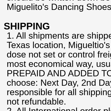
Miguelito's Dancing Shoes
SHIPPING
1. All shipments are shipp
Texas location, Migueltio'
dose not set or control frei
most economical way, usua
PREPAID AND ADDED TO
choose: Next Day, 2nd Da
responsible for all shippi
not refundable.