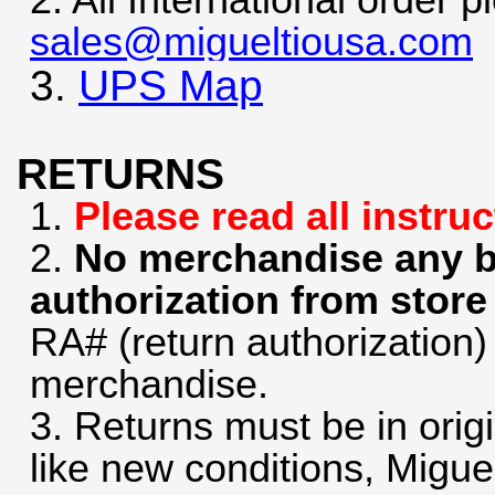
2. All International order 
sales@migueltiousa.com
3.
UPS Map
RETURNS
1.
Please read all instru
2.
No merchandise any be
authorization from stor
RA# (return authorization)
merchandise.
3. Returns must be in orig
like new conditions, Migue