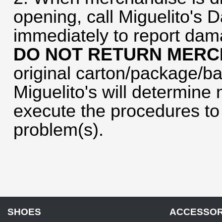
opening, call Miguelito's 
immediately to report dam
DO NOT RETURN MERC
original carton/package/ba
Miguelito's will determine 
execute the procedures to 
problem(s).
SHOES
ACCESSOR