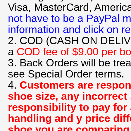
Visa, MasterCard, Americ
not have to be a PayPal m
information and click on r
2. COD (CASH ON DELIVER
a
COD fee of $9.00 per b
3. Back Orders will be tre
see Special Order terms.
4.
Customers are respons
shoe size, any incorrect 
responsibility to pay for
handling and y price dif
shoe you are comparing u