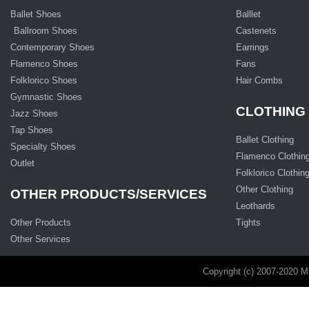
Ballet Shoes
Balllet
Ballroom Shoes
Castenets
Contemporary Shoes
Earrings
Flamenco Shoes
Fans
Folklorico Shoes
Hair Combs
Gymnastic Shoes
CLOTHING
Jazz Shoes
Tap Shoes
Ballet Clothing
Specialty Shoes
Flamenco Clothin
Outlet
Folklorico Clothin
Other Clothing
OTHER PRODUCTS/SERVICES
Leothards
Other Products
Tights
Other Services
Copyright (c) 2007-2020 M