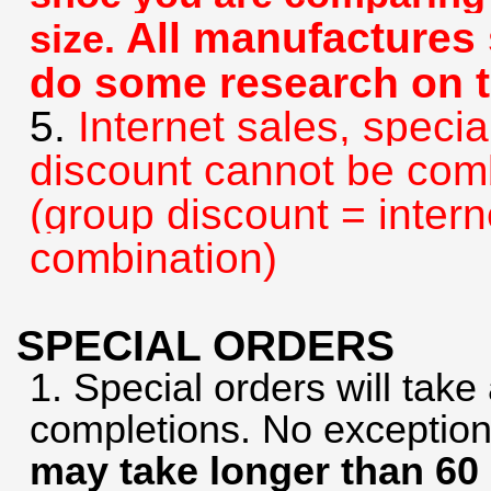
All manufactures s
size.
do some research on t
5.
Internet sales, specia
discount cannot be com
(group discount = intern
combination)
SPECIAL ORDERS
1. Special orders will tak
completions. No exceptio
may take longer than 60