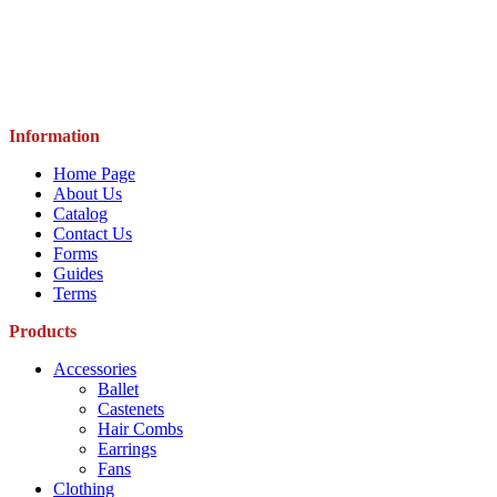
Information
Home Page
About Us
Catalog
Contact Us
Forms
Guides
Terms
Products
Accessories
Ballet
Castenets
Hair Combs
Earrings
Fans
Clothing