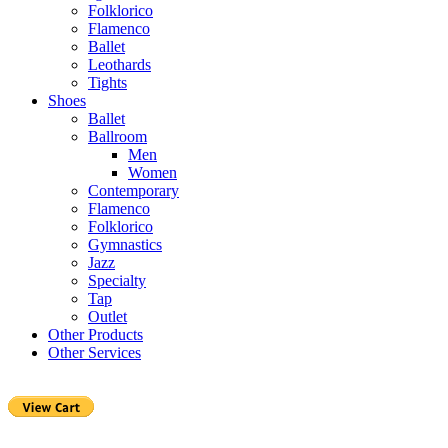
Folklorico
Flamenco
Ballet
Leothards
Tights
Shoes
Ballet
Ballroom
Men
Women
Contemporary
Flamenco
Folklorico
Gymnastics
Jazz
Specialty
Tap
Outlet
Other Products
Other Services
Purchase