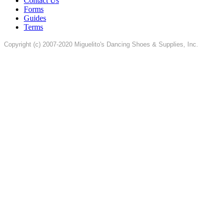
Contact Us
Forms
Guides
Terms
Copyright (c) 2007-2020 Miguelito's Dancing Shoes & Supplies, Inc.