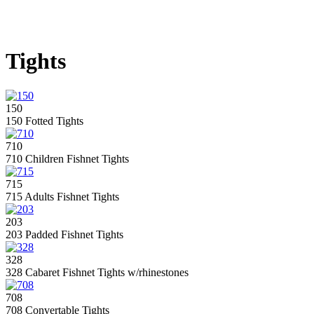
Tights
150
150 Fotted Tights
710
710 Children Fishnet Tights
715
715 Adults Fishnet Tights
203
203 Padded Fishnet Tights
328
328 Cabaret Fishnet Tights w/rhinestones
708
708 Convertable Tights