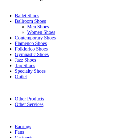
SHOES
Ballet Shoes
Ballroom Shoes
Men Shoes
Women Shoes
Contemporary Shoes
Flamenco Shoes
Folklorico Shoes
Gymnastic Shoes
Jazz Shoes
Tap Shoes
Specialty Shoes
Outlet
OTHER PRODUCTS/SERVICES
Other Products
Other Services
ACCESSORIES
Earrings
Fans
Castenets