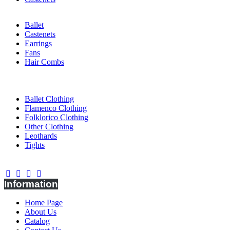
Ballet
Castenets
Earrings
Fans
Hair Combs
CLOTHING
Ballet Clothing
Flamenco Clothing
Folklorico Clothing
Other Clothing
Leothards
Tights
Connect With Us
Information
Home Page
About Us
Catalog