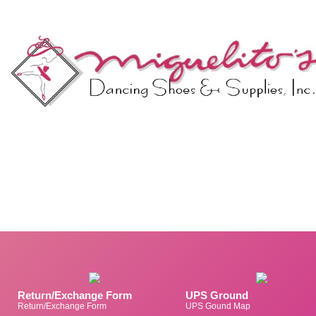
Return/Exchange Form
UPS Ground
Return/Exchange Form
UPS Gound Map