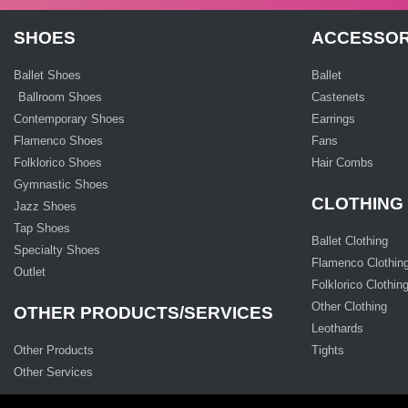
SHOES
ACCESSOR
Ballet Shoes
Ballet
Ballroom Shoes
Castenets
Contemporary Shoes
Earrings
Flamenco Shoes
Fans
Folklorico Shoes
Hair Combs
Gymnastic Shoes
CLOTHING
Jazz Shoes
Tap Shoes
Ballet Clothing
Specialty Shoes
Flamenco Clothin
Outlet
Folklorico Clothin
Other Clothing
OTHER PRODUCTS/SERVICES
Leothards
Other Products
Tights
Other Services