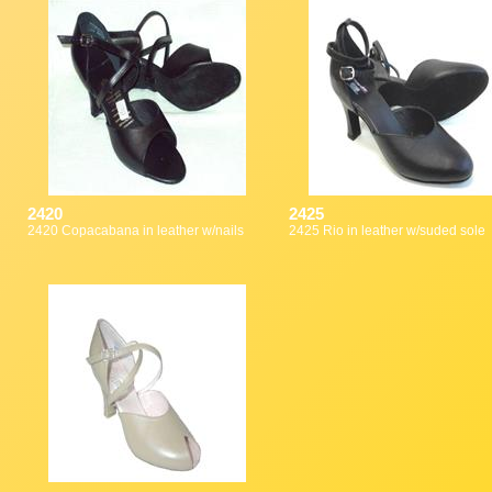
2420
2425
2420 Copacabana in leather w/nails
2425 Rio in leather w/suded sole