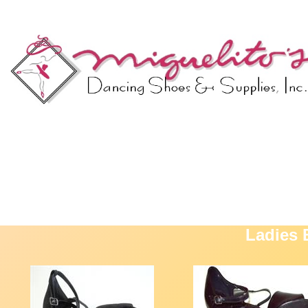
Ladies 