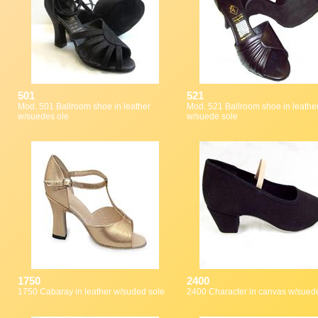
501
521
Mod. 501 Ballroom shoe in leather
Mod. 521 Ballroom shoe in leather
w/suedes ole
w/suede sole
1750
2400
1750 Cabaray in leather w/suded sole
2400 Character in canvas w/sued