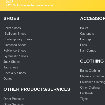
2428
2428 Victoria in leather w/suede sole
SHOES
ACCESSOR
Ballet Shoes
Ballet
Ballroom Shoes
Castenets
Contemporary Shoes
Earrings
Flamenco Shoes
Fans
Folklorico Shoes
Hair Combs
Gymnastic Shoes
CLOTHING
Jazz Shoes
Tap Shoes
Ballet Clothing
Specialty Shoes
Flamenco Clothin
Outlet
Folklorico Clothin
Other Clothing
OTHER PRODUCTS/SERVICES
Leothards
Other Products
Tights
Other Services