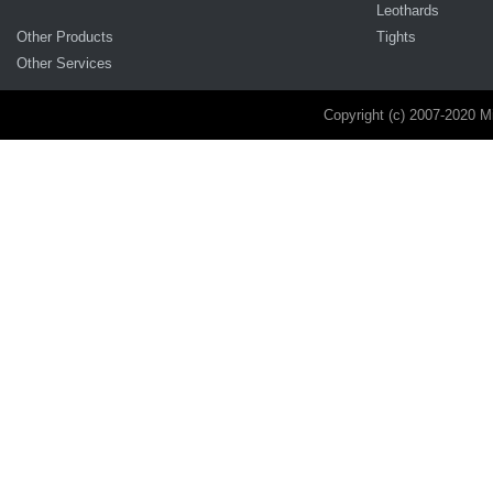
Leothards
Other Products
Tights
Other Services
Copyright (c) 2007-2020 M