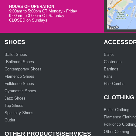
HOURS OF OPERATION
9:00am to 5:00pm CT Monday - Friday
9:00am to 3:00pm CT Saturday
CLOSED on Sundays
SHOES
ACCESSOR
Ballet Shoes
Ballet
Ballroom Shoes
Castenets
Contemporary Shoes
Earrings
Flamenco Shoes
Fans
Folklorico Shoes
Hair Combs
Gymnastic Shoes
CLOTHING
Jazz Shoes
Tap Shoes
Ballet Clothing
Specialty Shoes
Flamenco Clothin
Outlet
Folklorico Clothin
Other Clothing
OTHER PRODUCTS/SERVICES