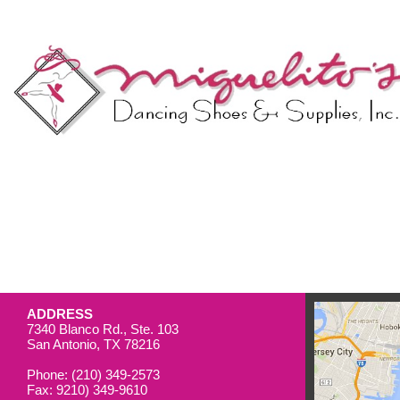
ADDRESS
7340 Blanco Rd., Ste. 103
San Antonio, TX 78216
Phone: (210) 349-2573
Fax: 9210) 349-9610