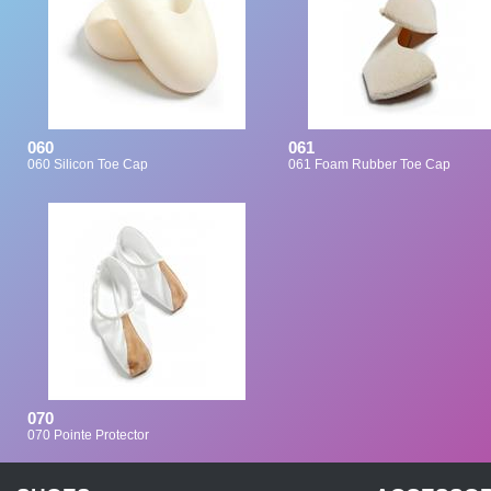
060
061
060 Silicon Toe Cap
061 Foam Rubber Toe Cap
070
070 Pointe Protector