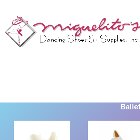
Balle