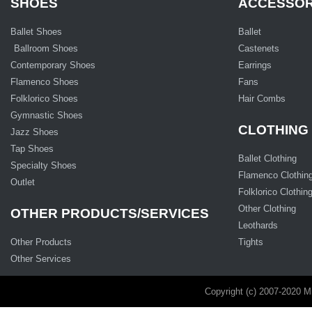
SHOES
ACCESSOR
Ballet Shoes
Ballet
Ballroom Shoes
Castenets
Contemporary Shoes
Earrings
Flamenco Shoes
Fans
Folklorico Shoes
Hair Combs
Gymnastic Shoes
CLOTHING
Jazz Shoes
Tap Shoes
Ballet Clothing
Specialty Shoes
Flamenco Clothin
Outlet
Folklorico Clothin
Other Clothing
OTHER PRODUCTS/SERVICES
Leothards
Other Products
Tights
Other Services
Copyright (c) 2007-2020 M