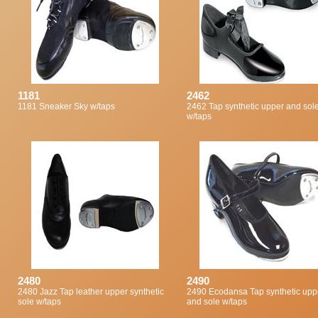
1181
2462
1181 Sneaker Sky w/taps
2462 Tap synthetic upper and sol
w/taps
2480
2490
2480 Jazz Tap leather upper synthetic
2490 Ecodansa Tap synthetic upp
sole w/taps
and sole w/taps