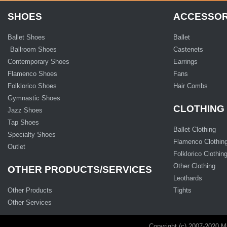
SHOES
ACCESSOR
Ballet Shoes
Ballet
Ballroom Shoes
Castenets
Contemporary Shoes
Earrings
Flamenco Shoes
Fans
Folklorico Shoes
Hair Combs
Gymnastic Shoes
CLOTHING
Jazz Shoes
Tap Shoes
Ballet Clothing
Specialty Shoes
Flamenco Clothin
Outlet
Folklorico Clothin
Other Clothing
OTHER PRODUCTS/SERVICES
Leothards
Other Products
Tights
Other Services
Copyright (c) 2007-2020 M