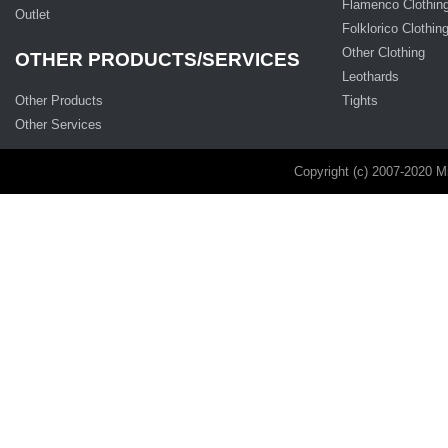
Flamenco Clothin
Outlet
Folklorico Clothin
Other Clothing
OTHER PRODUCTS/SERVICES
Leothards
Other Products
Tights
Other Services
Copyright (c) 2007-2020 M