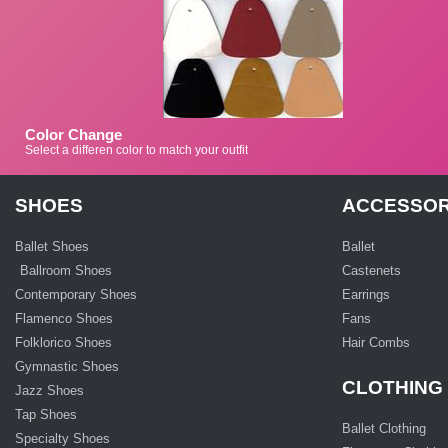
Color Change
Select a differen color to match your outfit
SHOES
ACCESSOR
Ballet Shoes
Ballet
Ballroom Shoes
Castenets
Contemporary Shoes
Earrings
Flamenco Shoes
Fans
Folklorico Shoes
Hair Combs
Gymnastic Shoes
CLOTHING
Jazz Shoes
Tap Shoes
Ballet Clothing
Specialty Shoes