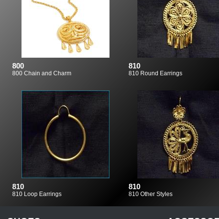
800
810
800 Chain and Charm
810 Round Earrings
810
810
810 Loop Earrings
810 Other Styles