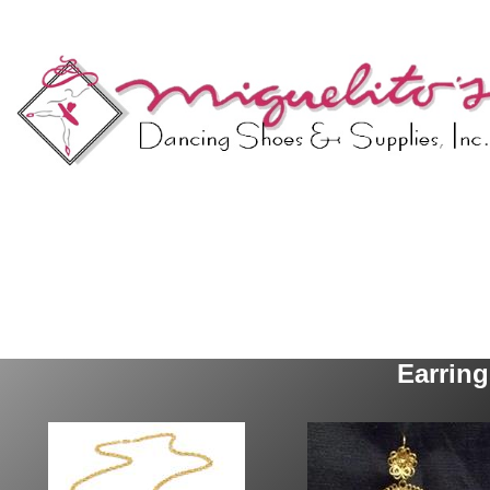
Earrin