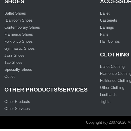
SHOES
ACCESSOR
Ballet Shoes
Ballet
Ballroom Shoes
Castenets
Contemporary Shoes
Earrings
Flamenco Shoes
Fans
Folklorico Shoes
Hair Combs
Gymnastic Shoes
CLOTHING
Jazz Shoes
Tap Shoes
Ballet Clothing
Specialty Shoes
Flamenco Clothin
Outlet
Folklorico Clothin
Other Clothing
OTHER PRODUCTS/SERVICES
Leothards
Other Products
Tights
Other Services
Copyright (c) 2007-2020 M